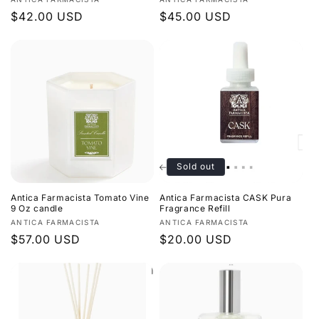
Vendor:
Vendor:
Regular
$42.00 USD
Regular
$45.00 USD
price
price
Sold out
Antica Farmacista Tomato Vine
Antica Farmacista CASK Pura
9 Oz candle
Fragrance Refill
Vendor:
Vendor:
ANTICA FARMACISTA
ANTICA FARMACISTA
Regular
$57.00 USD
Regular
$20.00 USD
price
price