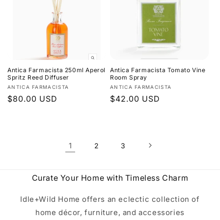
Antica Farmacista 250ml Aperol
Antica Farmacista Tomato Vine
Spritz Reed Diffuser
Room Spray
Vendor:
Vendor:
ANTICA FARMACISTA
ANTICA FARMACISTA
Regular
$80.00 USD
Regular
$42.00 USD
price
price
1
2
3
Curate Your Home with Timeless Charm
Idle+Wild Home offers an eclectic collection of
home décor, furniture, and accessories