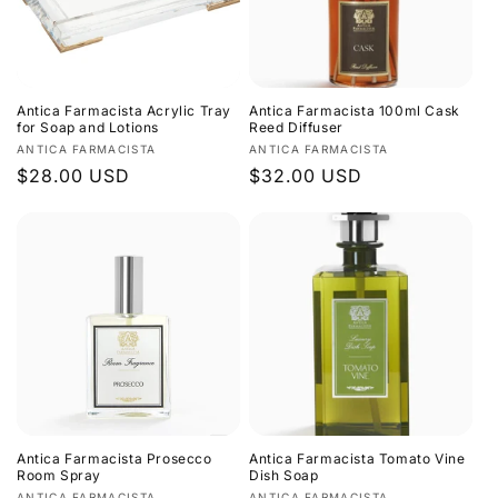
Antica Farmacista Acrylic Tray
Antica Farmacista 100ml Cask
for Soap and Lotions
Reed Diffuser
Vendor:
Vendor:
ANTICA FARMACISTA
ANTICA FARMACISTA
Regular
$28.00 USD
Regular
$32.00 USD
price
price
Antica Farmacista Prosecco
Antica Farmacista Tomato Vine
Room Spray
Dish Soap
ANTICA FARMACISTA
ANTICA FARMACISTA