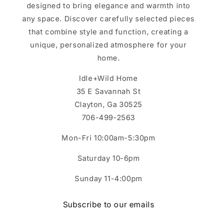
designed to bring elegance and warmth into
any space. Discover carefully selected pieces
that combine style and function, creating a
unique, personalized atmosphere for your
home.
Idle+Wild Home
35 E Savannah St
Clayton, Ga 30525
706-499-2563
Mon-Fri 10:00am-5:30pm
Saturday 10-6pm
Sunday 11-4:00pm
Subscribe to our emails