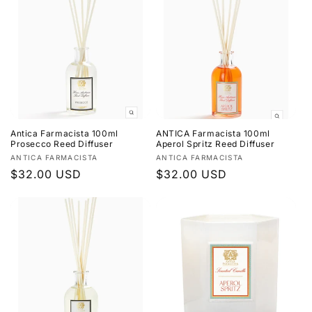
c
t
i
o
n
Antica Farmacista 100ml
ANTICA Farmacista 100ml
:
Prosecco Reed Diffuser
Aperol Spritz Reed Diffuser
Vendor:
Vendor:
ANTICA FARMACISTA
ANTICA FARMACISTA
Regular
$32.00 USD
Regular
$32.00 USD
price
price