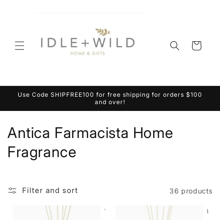
Skip to
content
Cart
Use Code SHIPFREE100 for free shipping for orders $100
and over!
C
Antica Farmacista Home
o
Fragrance
l
l
Filter and sort
36 products
e