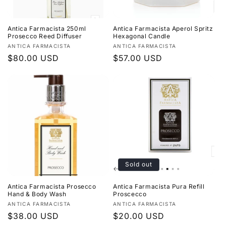
Antica Farmacista 250ml
Antica Farmacista Aperol Spritz
Prosecco Reed Diffuser
Hexagonal Candle
Vendor:
Vendor:
ANTICA FARMACISTA
ANTICA FARMACISTA
Regular
$80.00 USD
Regular
$57.00 USD
price
price
Sold out
Antica Farmacista Prosecco
Antica Farmacista Pura Refill
Hand & Body Wash
Proscecco
Vendor:
Vendor:
ANTICA FARMACISTA
ANTICA FARMACISTA
Regular
$38.00 USD
Regular
$20.00 USD