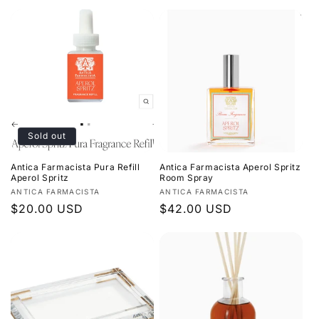
price
price
Sold out
Antica Farmacista Pura Refill
Antica Farmacista Aperol Spritz
Aperol Spritz
Room Spray
Vendor:
Vendor:
ANTICA FARMACISTA
ANTICA FARMACISTA
Regular
$20.00 USD
Regular
$42.00 USD
price
price