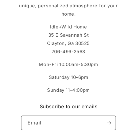
unique, personalized atmosphere for your
home.
Idle+Wild Home
35 E Savannah St
Clayton, Ga 30525
706-499-2563
Mon-Fri 10:00am-5:30pm
Saturday 10-6pm
Sunday 11-4:00pm
Subscribe to our emails
Email