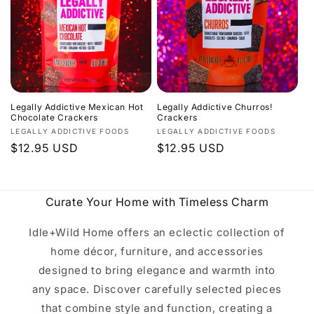
c
t
i
o
Legally Addictive Mexican Hot
Legally Addictive Churros!
n
Chocolate Crackers
Crackers
Vendor:
Vendor:
LEGALLY ADDICTIVE FOODS
LEGALLY ADDICTIVE FOODS
:
Regular
$12.95 USD
Regular
$12.95 USD
price
price
Curate Your Home with Timeless Charm
Idle+Wild Home offers an eclectic collection of
home décor, furniture, and accessories
designed to bring elegance and warmth into
any space. Discover carefully selected pieces
that combine style and function, creating a