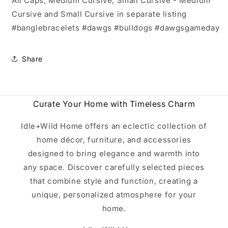
All Caps, Medium Cursive, Small Cursive - Medium
Cursive and Small Cursive in separate listing
#banglebracelets #dawgs #bulldogs #dawgsgameday
Share
Curate Your Home with Timeless Charm
Idle+Wild Home offers an eclectic collection of
home décor, furniture, and accessories
designed to bring elegance and warmth into
any space. Discover carefully selected pieces
that combine style and function, creating a
unique, personalized atmosphere for your
home.