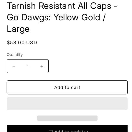
Tarnish Resistant All Caps -
Go Dawgs: Yellow Gold /
Large
Regular
$58.00 USD
price
Quantity
Quantity
Decrease
Increase
quantity
quantity
for
for
DAWGS
DAWGS
Add to cart
Bangle
Bangle
Bracelets
Bracelets
Tarnish
Tarnish
Resistant
Resistant
All
All
Caps
Caps
-
-
Add to registry