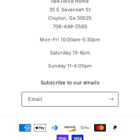
Idle+Wild Home
35 E Savannah St
Clayton, Ga 30525
706-499-2563
Mon-Fri 10:00am-5:30pm
Saturday 10-6pm
Sunday 11-4:00pm
Subscribe to our emails
Email
Payment
methods