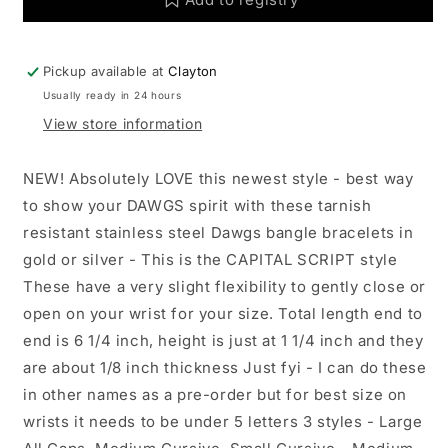
Go
Go
Dawgs:
Dawgs:
Yellow
Yellow
Pickup available at
Clayton
Gold
Gold
Usually ready in 24 hours
/
/
Large
Large
View store information
NEW! Absolutely LOVE this newest style - best way
to show your DAWGS spirit with these tarnish
resistant stainless steel Dawgs bangle bracelets in
gold or silver - This is the CAPITAL SCRIPT style
These have a very slight flexibility to gently close or
open on your wrist for your size. Total length end to
end is 6 1/4 inch, height is just at 1 1/4 inch and they
are about 1/8 inch thickness Just fyi - I can do these
in other names as a pre-order but for best size on
wrists it needs to be under 5 letters 3 styles - Large