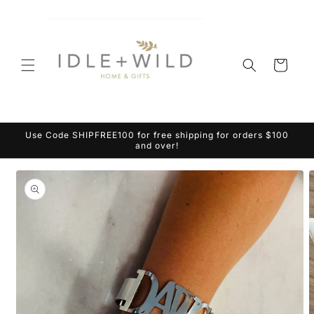
Skip to
content
Cart
Use Code SHIPFREE100 for free shipping for orders $100
and over!
Skip to
product
information